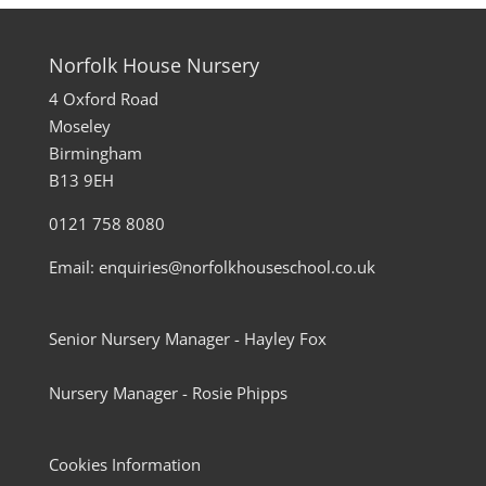
Norfolk House Nursery
4 Oxford Road
Moseley
Birmingham
B13 9EH
0121 758 8080
Email: enquiries@norfolkhouseschool.co.uk
Senior Nursery Manager - Hayley Fox
Nursery Manager - Rosie Phipps
Cookies Information