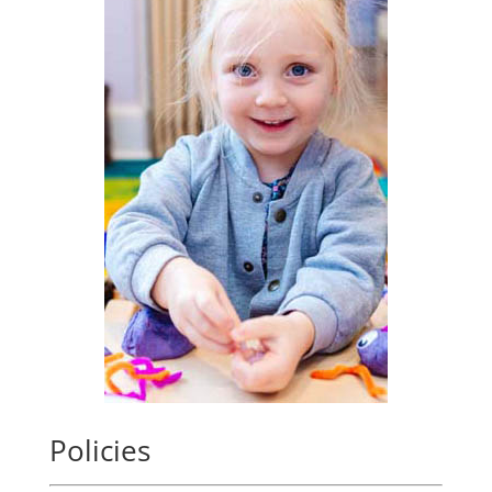
Policies