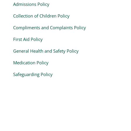
Admissions Policy
Collection of Children Policy
Compliments and Complaints Policy
First Aid Policy
General Health and Safety Policy
Medication Policy
Safeguarding Policy