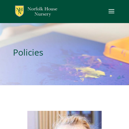
Policies