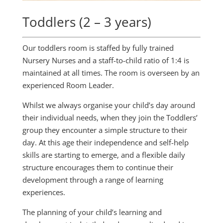
Toddlers (2 – 3 years)
Our toddlers room is staffed by fully trained
Nursery Nurses and a staff-to-child ratio of 1:4 is
maintained at all times. The room is overseen by an
experienced Room Leader.
Whilst we always organise your child’s day around
their individual needs, when they join the Toddlers’
group they encounter a simple structure to their
day. At this age their independence and self-help
skills are starting to emerge, and a flexible daily
structure encourages them to continue their
development through a range of learning
experiences.
The planning of your child’s learning and