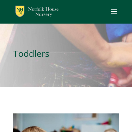
Toddlers