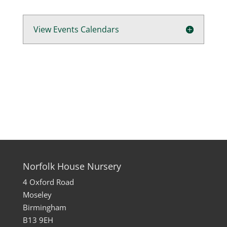
View Events Calendars
Norfolk House Nursery
4 Oxford Road
Moseley
Birmingham
B13 9EH