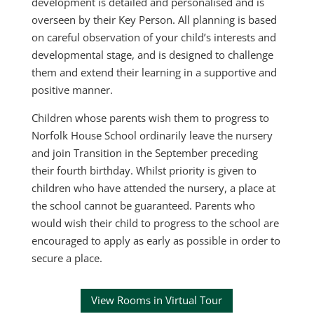
development is detailed and personalised and is
overseen by their Key Person. All planning is based
on careful observation of your child’s interests and
developmental stage, and is designed to challenge
them and extend their learning in a supportive and
positive manner.
Children whose parents wish them to progress to
Norfolk House School ordinarily leave the nursery
and join Transition in the September preceding
their fourth birthday. Whilst priority is given to
children who have attended the nursery, a place at
the school cannot be guaranteed. Parents who
would wish their child to progress to the school are
encouraged to apply as early as possible in order to
secure a place.
View Rooms in Virtual Tour