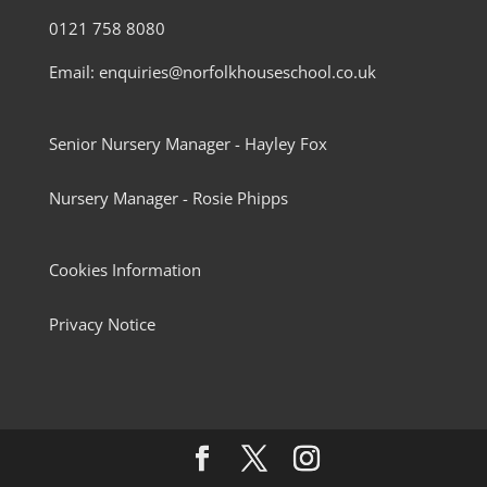
0121 758 8080
Email: enquiries@norfolkhouseschool.co.uk
Senior Nursery Manager - Hayley Fox
Nursery Manager - Rosie Phipps
Cookies Information
Privacy Notice