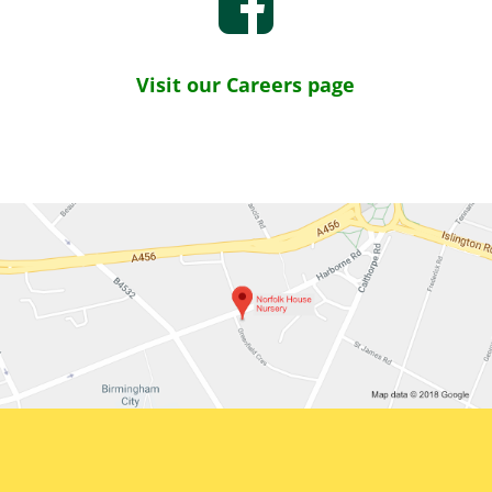
Visit our Careers page