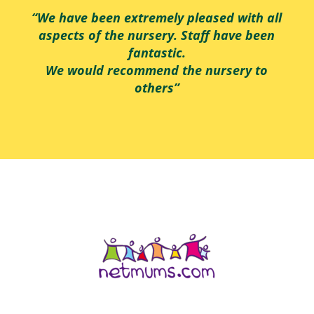
“We have been extremely pleased with all
aspects of the nursery. Staff have been
fantastic.
We would recommend the nursery to
others”