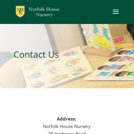
Contact Us
Address:
Norfolk House Nursery
28 Harborne Road