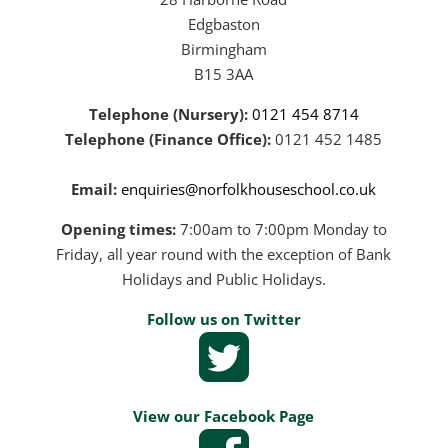
Edgbaston
Birmingham
B15 3AA
Telephone (Nursery):
0121 454 8714
Telephone (Finance Office):
0121 452 1485
Email:
enquiries@norfolkhouseschool.co.uk
Opening times:
7:00am to 7:00pm Monday to
Friday, all year round with the exception of Bank
Holidays and Public Holidays.
Follow us on Twitter
View our Facebook Page