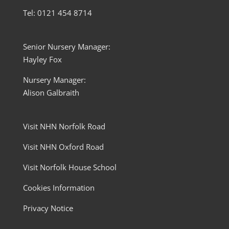
Tel: 0121 454 8714
Senior Nursery Manager:
Hayley Fox
Nursery Manager:
Alison Galbraith
Visit NHN Norfolk Road
Visit NHN Oxford Road
Visit Norfolk House School
Cookies Information
Privacy Notice