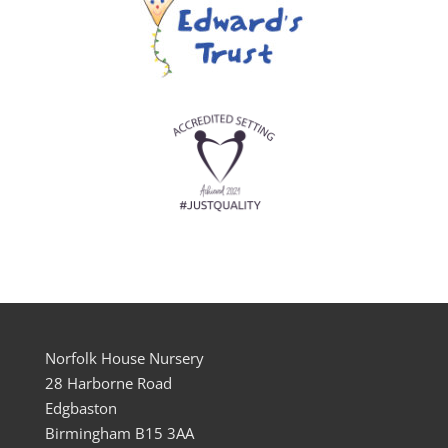
Norfolk House Nursery
28 Harborne Road
Edgbaston
Birmingham B15 3AA