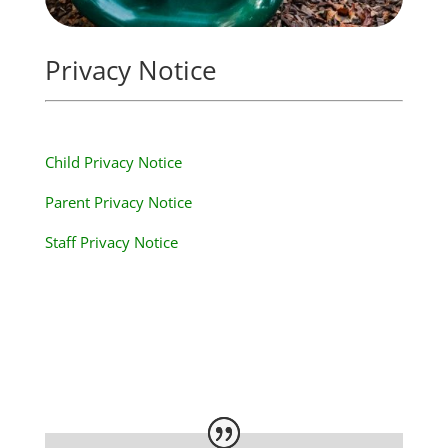
Privacy Notice
Child Privacy Notice
Parent Privacy Notice
Staff Privacy Notice