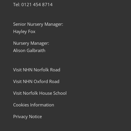
Tel: 0121 454 8714
Senior Nursery Manager:
Hayley Fox
Nursery Manager:
Alison Galbraith
Visit NHN Norfolk Road
Visit NHN Oxford Road
Visit Norfolk House School
Cookies Information
Privacy Notice