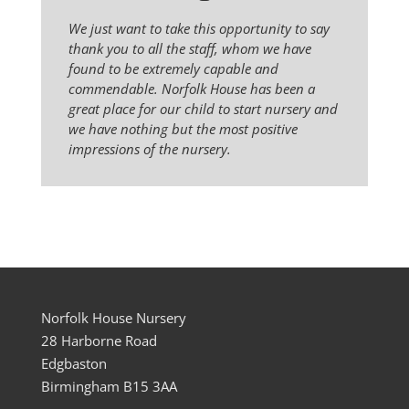
We just want to take this opportunity to say
thank you to all the staff, whom we have
found to be extremely capable and
commendable. Norfolk House has been a
great place for our child to start nursery and
we have nothing but the most positive
impressions of the nursery.
Norfolk House Nursery
28 Harborne Road
Edgbaston
Birmingham B15 3AA