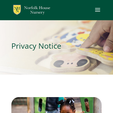
Privacy Notice