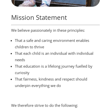
Mission Statement
We believe passionately in these principles:
That a safe and caring environment enables
children to thrive
That each child is an individual with individual
needs
That education is a lifelong journey fuelled by
curiosity
That fairness, kindness and respect should
underpin everything we do
We therefore strive to do the following: