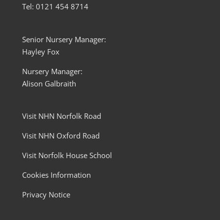
Tel: 0121 454 8714
Senior Nursery Manager:
Hayley Fox
Nursery Manager:
Alison Galbraith
Visit NHN Norfolk Road
Visit NHN Oxford Road
Visit Norfolk House School
Cookies Information
Privacy Notice