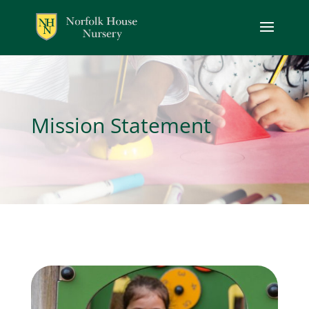
Mission Statement