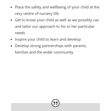
.
Place the safety and wellbeing of your child at the
very centre of nursery life
Get to know your child as well as we possibly can
and tailor our approach to his or her particular
needs
Inspire your child to learn and develop
Develop strong partnerships with parents,
families and the wider community