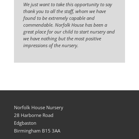
We just want to take this opportunity to say
thank you to all the staff, whom we have
found to be extremely capable and
commendable. Norfolk House has been a
great place for our child to start nursery and
we have nothing but the most positive
impressions of the nursery.
Norfolk House Nursery
28 Harborne Road
Edgbaston
Birmingham B15 3AA