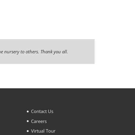
e nursery to others. Thank you all.
Contact Us
Careers
Virtual Tour