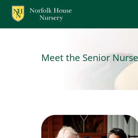
Meet the Senior Nurs