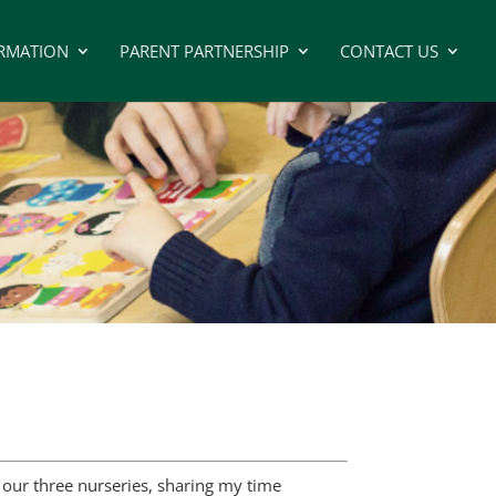
RMATION
PARENT PARTNERSHIP
CONTACT US
 our three nurseries, sharing my time