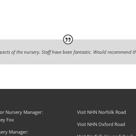
pects of the nursery. Staff have been fantastic. Would recommend th
or Nursery Manager:
Visit NHN Norfolk Road
ley Fox
Visit NHN Oxford Road
sery Manager: