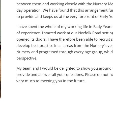
between them and working closely with the Nursery Man
day operation. We have found that this arrangement furt
to provide and keeps us at the very forefront of Early Y
I have spent the whole of my working life in Early Year
of experience. I started work at our Norfolk Road settin
opened its doors. I have therefore been able to recruit 
develop best practice in all areas from the Nursery’s v
Nursery and progressed through every age group, which
perspective.
My team and I would be delighted to show you around ou
provide and answer all your questions. Please do not he
very much to meeting you in the future.