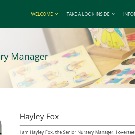
WELCOME
TAKE A LOOK INSIDE
INFO
ery Manager
Hayley Fox
I am Hayley Fox, the Senior Nursery Manager. I oversee