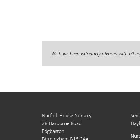
We have been extremely pleased with all as
Norfolk House Nursery
Seni
28 Harborne Road
Hay
Edgbaston
Nur
Birmingham B15 3AA