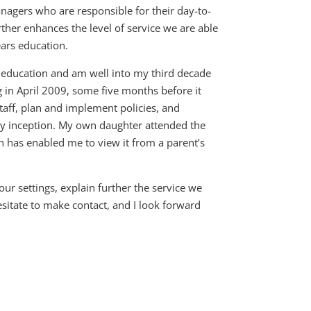
agers who are responsible for their day-to-
her enhances the level of service we are able
ears education.
s education and am well into my third decade
g in April 2009, some five months before it
staff, plan and implement policies, and
ery inception. My own daughter attended the
 has enabled me to view it from a parent’s
r settings, explain further the service we
sitate to make contact, and I look forward