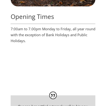
Opening Times
7:00am to 7.00pm Monday to Friday, all year round
with the exception of Bank Holidays and Public
Holidays.