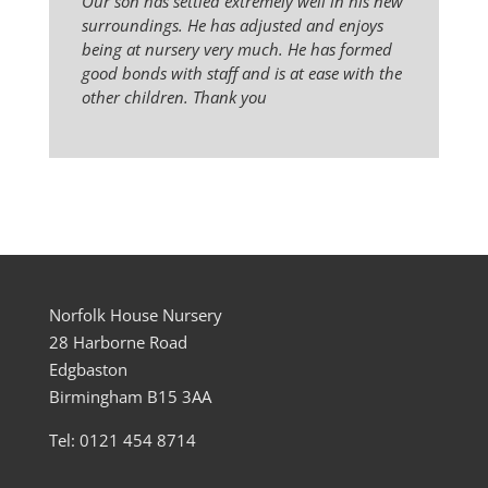
Our son has settled extremely well in his new
surroundings. He has adjusted and enjoys
being at nursery very much. He has formed
good bonds with staff and is at ease with the
other children. Thank you
Norfolk House Nursery
28 Harborne Road
Edgbaston
Birmingham B15 3AA
Tel: 0121 454 8714