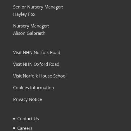
Senior Nursery Manager:
Hayley Fox
Nursery Manager:
Alison Galbraith
Visit NHN Norfolk Road
Visit NHN Oxford Road
Visit Norfolk House School
Cookies Information
Privacy Notice
Contact Us
Careers