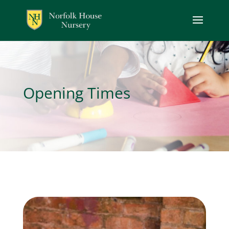
Opening Times