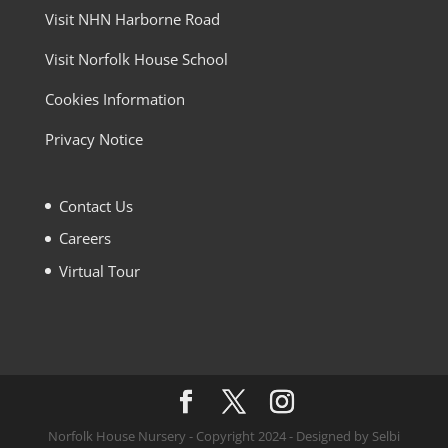
Visit NHN Harborne Road
Visit Norfolk House School
Cookies Information
Privacy Notice
Contact Us
Careers
Virtual Tour
Norfolk House Nursery - Copyright 2024 - Designed by Selbi