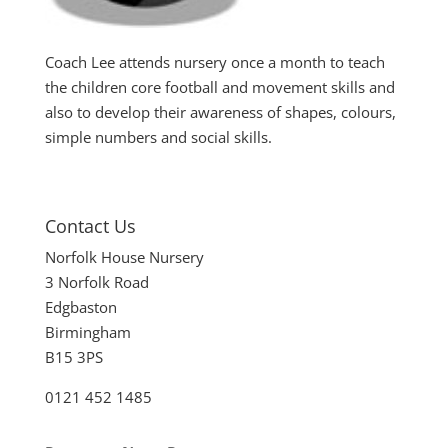
Coach Lee attends nursery once a month to teach
the children core football and movement skills and
also to develop their awareness of shapes, colours,
simple numbers and social skills.
Contact Us
Norfolk House Nursery
3 Norfolk Road
Edgbaston
Birmingham
B15 3PS
0121 452 1485