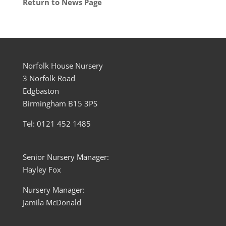
Return to News Page
Norfolk House Nursery
3 Norfolk Road
Edgbaston
Birmingham B15 3PS
Tel: 0121 452 1485
Senior Nursery Manager:
Hayley Fox
Nursery Manager:
Jamila McDonald