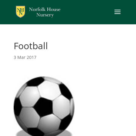
Football
3 Mar 2017