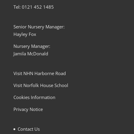
Tel: 0121 452 1485
Senior Nursery Manager:
Hayley Fox
Nursery Manager:
Jamila McDonald
Visit NHN Harborne Road
Visit Norfolk House School
Cookies Information
Privacy Notice
Contact Us