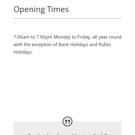
Opening Times
7:00am to 7.00pm Monday to Friday, all year round
with the exception of Bank Holidays and Public
Holidays.