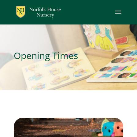
Opening Times