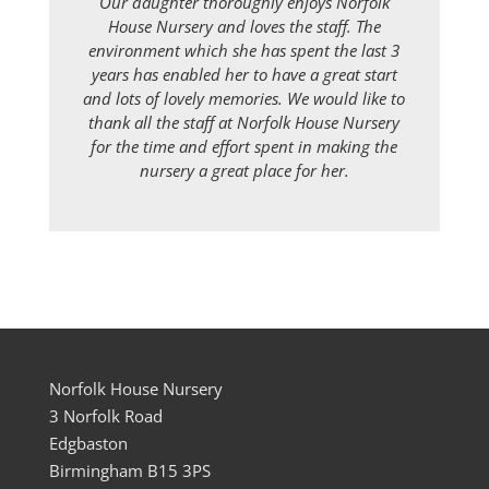
Our daughter thoroughly enjoys Norfolk
House Nursery and loves the staff. The
environment which she has spent the last 3
years has enabled her to have a great start
and lots of lovely memories. We would like to
thank all the staff at Norfolk House Nursery
for the time and effort spent in making the
nursery a great place for her.
Norfolk House Nursery
3 Norfolk Road
Edgbaston
Birmingham B15 3PS