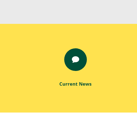

Current News