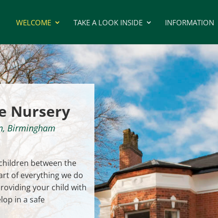
WELCOME
TAKE A LOOK INSIDE
INFORMATION
e Nursery
on, Birmingham
 children between the
art of everything we do
oviding your child with
lop in a safe