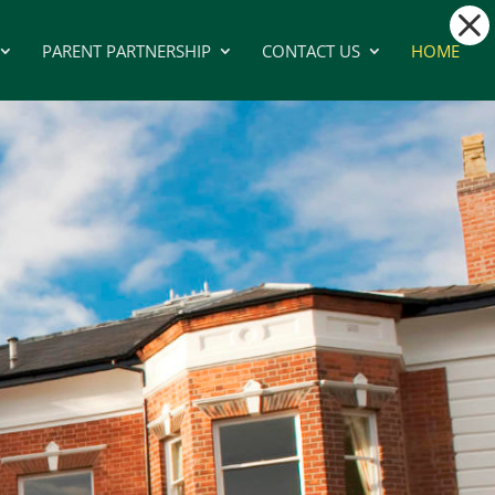
PARENT PARTNERSHIP
CONTACT US
HOME