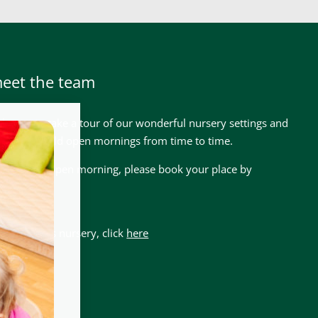
meet the team
lcome to take a tour of our wonderful nursery settings and
 we also hold open mornings from time to time.
nd our next open morning, please book your place by
ere
 about this nursery, click
here