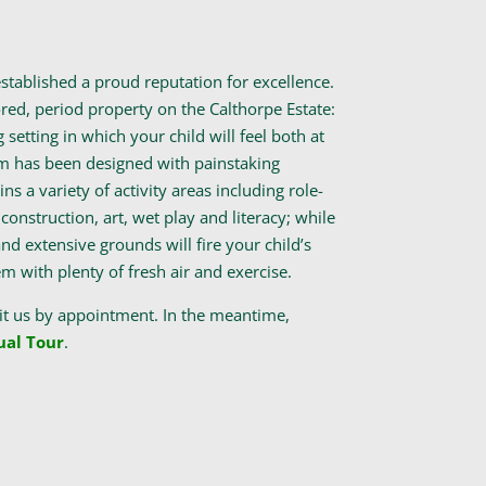
tablished a proud reputation for excellence.
red, period property on the Calthorpe Estate:
g setting in which your child will feel both at
m has been designed with painstaking
ns a variety of activity areas including role-
construction, art, wet play and literacy; while
nd extensive grounds will fire your child’s
 with plenty of fresh air and exercise.
it us by appointment. In the meantime,
ual Tour
.