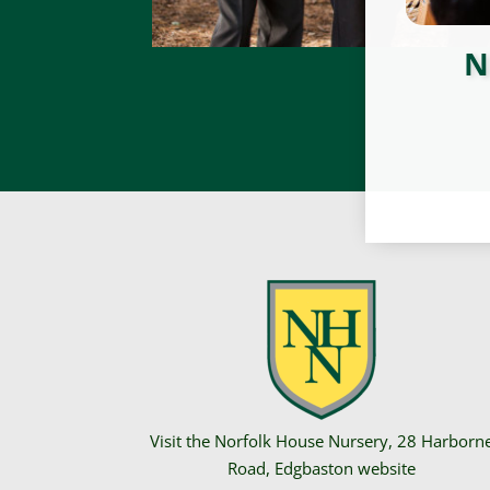
N
Visit the Norfolk House Nursery,
28 Harborn
Road
, Edgbaston website