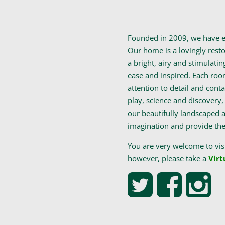
Founded in 2009, we have es
Our home is a lovingly resto
a bright, airy and stimulatin
ease and inspired. Each roo
attention to detail and contai
play, science and discovery, 
our beautifully landscaped a
imagination and provide them
You are very welcome to vis
however, please take a
Virt