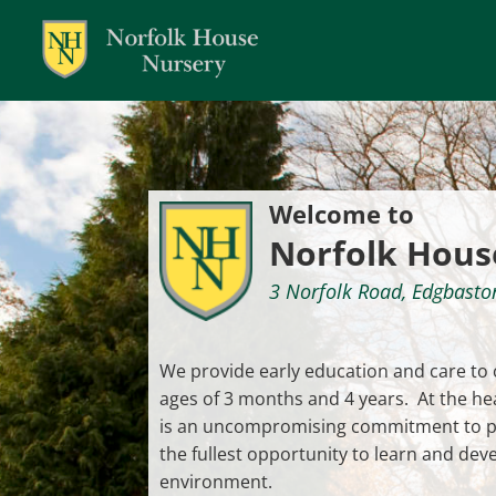
Dialog
window
Welcome to
Norfolk Hous
3 Norfolk Road, Edgbast
We provide early education and care to
ages of 3 months and 4 years. At the he
is an uncompromising commitment to pr
the fullest opportunity to learn and deve
environment.