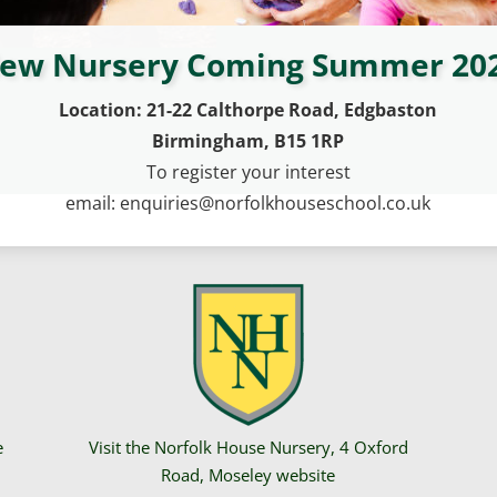
ew Nursery Coming Summer 20
Location: 21-22 Calthorpe Road, Edgbaston
Birmingham, B15 1RP
To register your interest
email: enquiries@norfolkhouseschool.co.uk
e
Visit the Norfolk House Nursery, 4 Oxford
Road, Moseley website