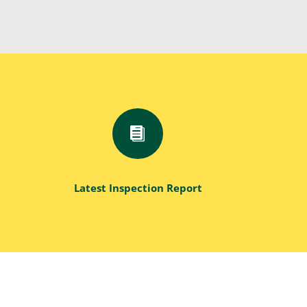

Latest Inspection Report