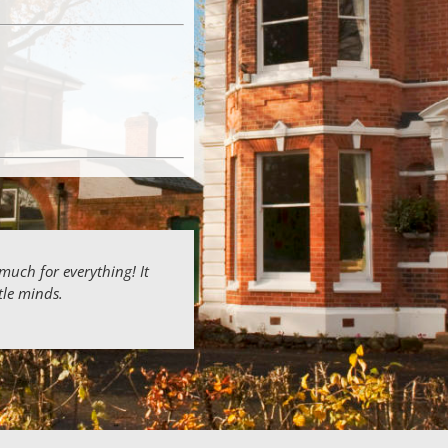
 much for everything! It
ttle minds.