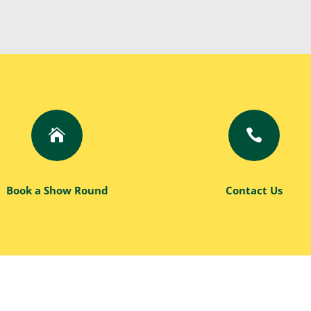


Book a Show Round
Contact Us