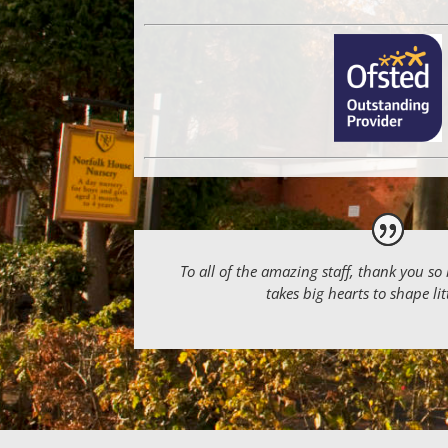
To all of the amazing staff, thank you so
takes big hearts to shape li