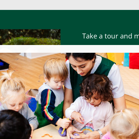
Take a tour and 
Prospective parents are we
meet the team at anytime,
To book a tour or to atte
contacting the nursery –
h
To read parent testimonials