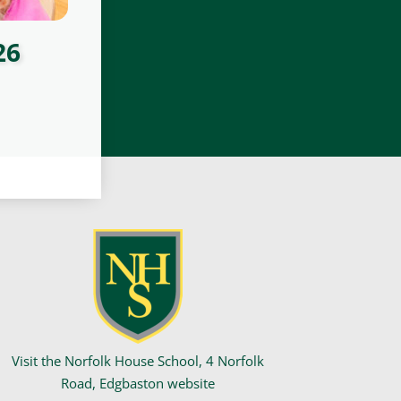
26
Visit the Norfolk House School, 4 Norfolk
Road, Edgbaston website