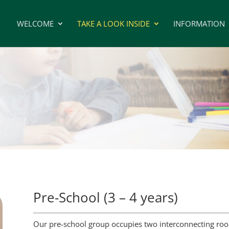
WELCOME
TAKE A LOOK INSIDE
INFORMATION
Pre-School (3 – 4 years)
Our pre-school group occupies two interconnecting room