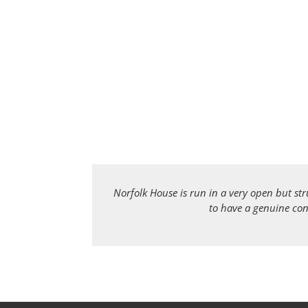
Norfolk House is run in a very open but st
to have a genuine con