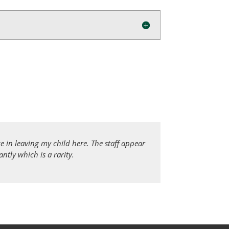
 in leaving my child here. The staff appear
tly which is a rarity.