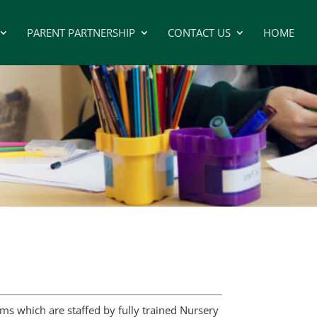
PARENT PARTNERSHIP
CONTACT US
HOME
s which are staffed by fully trained Nursery