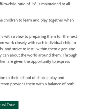
o-child ratio of 1:8 is maintained at all
e children to learn and play together when
lls with a view to preparing them for the next
am work closely with each individual child to
, and strive to instil within them a genuine
hey can about the world around them. Through
dren are given the opportunity to express
ion to their school of choice, play and
ur team provides them with a balance of both
tual Tour