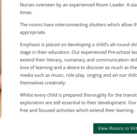
Nurses overseen by an experienced Room Leader. A staff-t
times.
The rooms have interconnecting shutters which allow th
appropriate.
Emphasis is placed on developing a child’s all-round ski
stage in their education. Our experienced Pre-school te
extend their literacy, numeracy and communication skills
love of learning and a desire to discover as much as t
media such as music, role play, singing and art our chil
themselves creatively.
Whilst every child is prepared thoroughly for the transit
exploration are still essential to their development. O
free and focused activities which extend their learning.
View Rooms in Vir