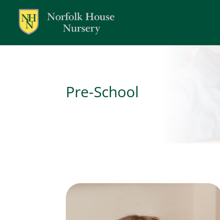
Pre-School