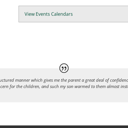
View Events Calendars
ructured manner which gives me the parent a great deal of confidence
cern for the children, and such my son warmed to them almost instan