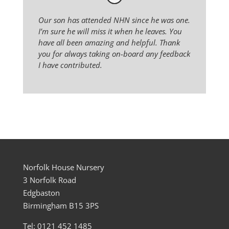
Our son has attended NHN since he was one.
I’m sure he will miss it when he leaves. You
have all been amazing and helpful. Thank
you for always taking on-board any feedback
I have contributed.
Norfolk House Nursery
3 Norfolk Road
Edgbaston
Birmingham B15 3PS
Tel: 0121 452 1485