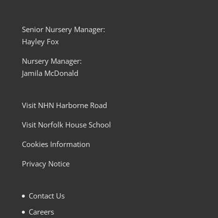
Senior Nursery Manager:
Hayley Fox
Nursery Manager:
Jamila McDonald
Visit NHN Harborne Road
Visit Norfolk House School
Cookies Information
Privacy Notice
Contact Us
Careers