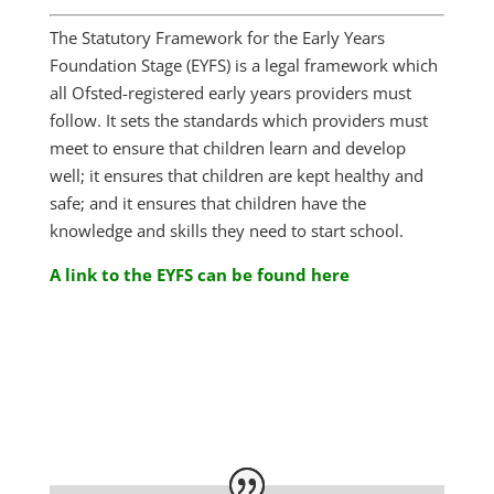
The Statutory Framework for the Early Years
Foundation Stage (EYFS) is a legal framework which
all Ofsted-registered early years providers must
follow. It sets the standards which providers must
meet to ensure that children learn and develop
well; it ensures that children are kept healthy and
safe; and it ensures that children have the
knowledge and skills they need to start school.
A link to the EYFS can be found here