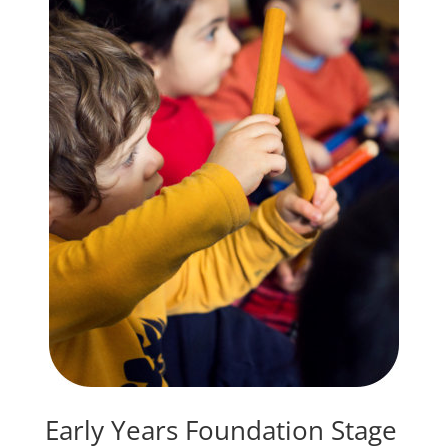
Early Years Foundation Stage