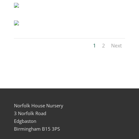
1
2
Next
Norfolk House Nursery
3 Norfolk Road
Edgbaston
Birmingham B15 3PS