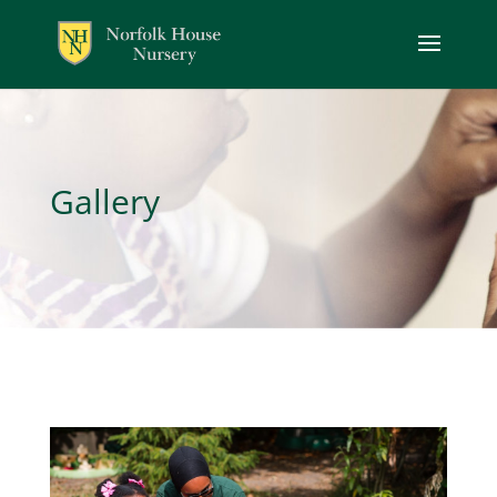
Gallery