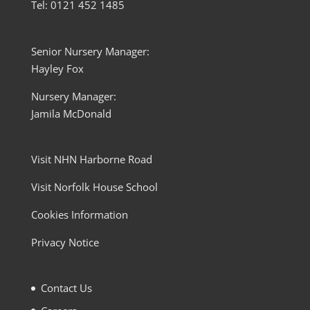
Tel: 0121 452 1485
Senior Nursery Manager:
Hayley Fox
Nursery Manager:
Jamila McDonald
Visit NHN Harborne Road
Visit Norfolk House School
Cookies Information
Privacy Notice
Contact Us