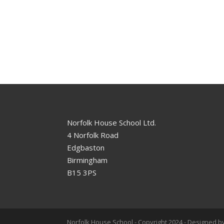
Norfolk House School Ltd.
4 Norfolk Road
Edgbaston
Birmingham
B15 3PS
Norfolk House School - Copyright 2024 - Designed by