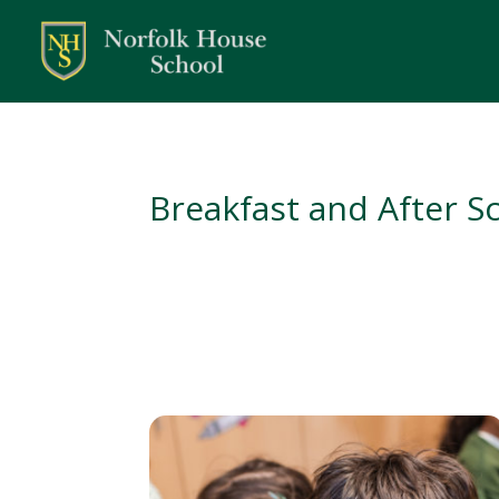
Breakfast and After S