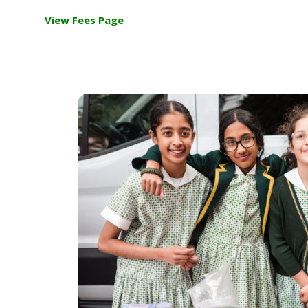
View Fees Page