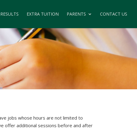
 RESULTS
EXTRA TUITION
PARENTS
CONTACT US
ve jobs whose hours are not limited to
we offer additional sessions before and after