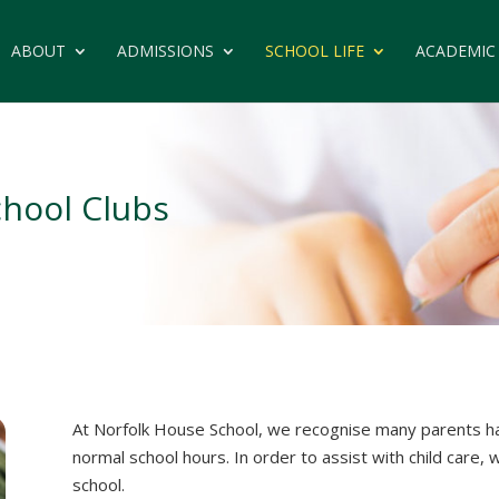
ABOUT
ADMISSIONS
SCHOOL LIFE
ACADEMIC
chool Clubs
At Norfolk House School, we recognise many parents ha
normal school hours. In order to assist with child care, 
school.