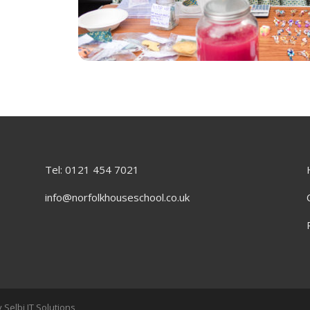
Tel: 0121 454 7021
info@norfolkhouseschool.co.uk
 Selbi IT Solutions