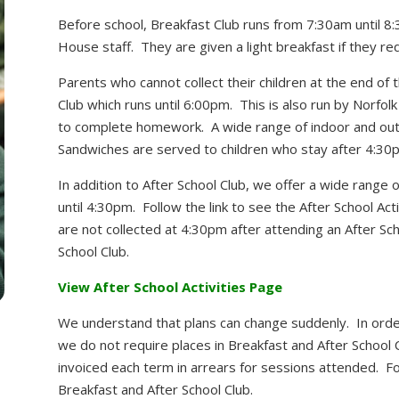
Before school, Breakfast Club runs from 7:30am until 8
House staff. They are given a light breakfast if they requ
Parents who cannot collect their children at the end of 
Club which runs until 6:00pm. This is also run by Norfol
to complete homework. A wide range of indoor and outd
Sandwiches are served to children who stay after 4:30
In addition to After School Club, we offer a wide range o
until 4:30pm. Follow the link to see the After School Acti
are not collected at 4:30pm after attending an After Scho
School Club.
View After School Activities Page
We understand that plans can change suddenly. In order
we do not require places in Breakfast and After School
invoiced each term in arrears for sessions attended. Fol
Breakfast and After School Club.