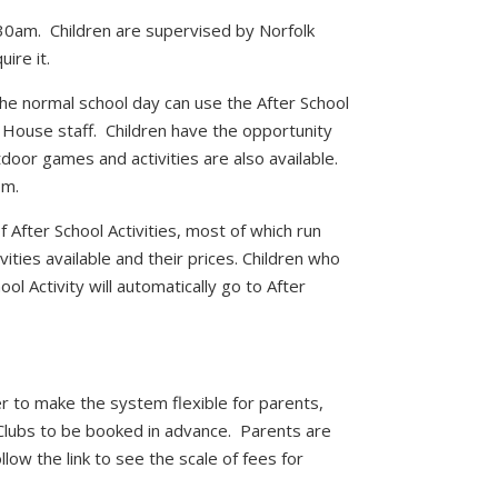
:30am. Children are supervised by Norfolk
ire it.
the normal school day can use the After School
k House staff. Children have the opportunity
oor games and activities are also available.
pm.
f After School Activities, most of which run
vities available and their prices. Children who
ol Activity will automatically go to After
 to make the system flexible for parents,
 Clubs to be booked in advance. Parents are
low the link to see the scale of fees for