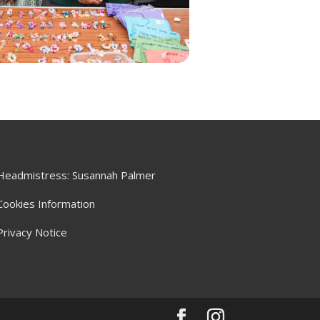
Headmistress: Susannah Palmer
Cookies Information
Privacy Notice