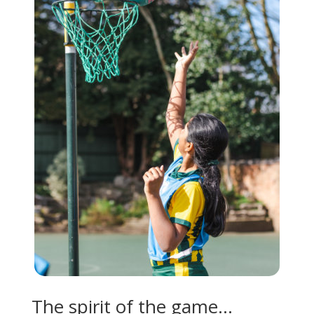
The spirit of the game…