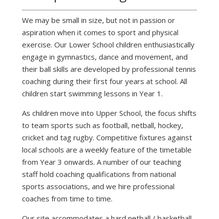
We may be small in size, but not in passion or
aspiration when it comes to sport and physical
exercise. Our Lower School children enthusiastically
engage in gymnastics, dance and movement, and
their ball skills are developed by professional tennis
coaching during their first four years at school. All
children start swimming lessons in Year 1.
As children move into Upper School, the focus shifts
to team sports such as football, netball, hockey,
cricket and tag rugby. Competitive fixtures against
local schools are a weekly feature of the timetable
from Year 3 onwards. A number of our teaching
staff hold coaching qualifications from national
sports associations, and we hire professional
coaches from time to time.
Our site accommodates a hard netball / basketball