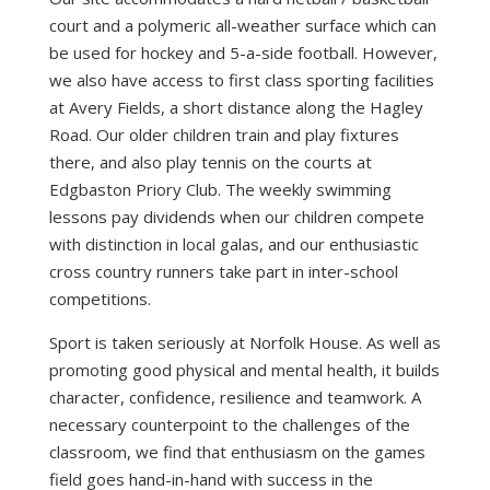
court and a polymeric all-weather surface which can
be used for hockey and 5-a-side football. However,
we also have access to first class sporting facilities
at Avery Fields, a short distance along the Hagley
Road. Our older children train and play fixtures
there, and also play tennis on the courts at
Edgbaston Priory Club. The weekly swimming
lessons pay dividends when our children compete
with distinction in local galas, and our enthusiastic
cross country runners take part in inter-school
competitions.
Sport is taken seriously at Norfolk House. As well as
promoting good physical and mental health, it builds
character, confidence, resilience and teamwork. A
necessary counterpoint to the challenges of the
classroom, we find that enthusiasm on the games
field goes hand-in-hand with success in the