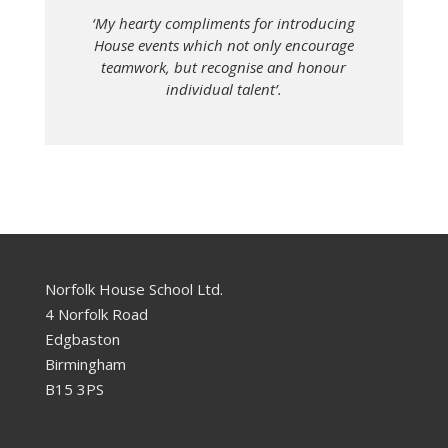
‘My hearty compliments for introducing
House events which not only encourage
teamwork, but recognise and honour
individual talent’.
Norfolk House School Ltd.
4 Norfolk Road
Edgbaston
Birmingham
B15 3PS