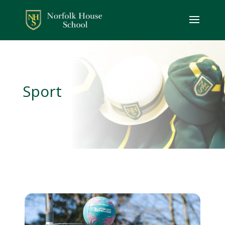
Sport