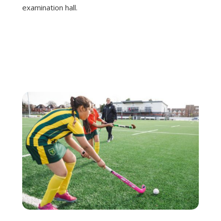
examination hall.